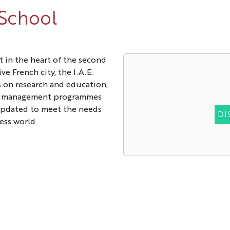
 School
t in the heart of the second
ve French city, the I.A.E.
 on research and education,
p management programmes
updated to meet the needs
DI
ess world