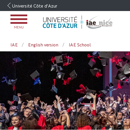
Go
Université Côte d'Azur
to
content
OPEN
MENU
MENU
IAE
English version
IAE School