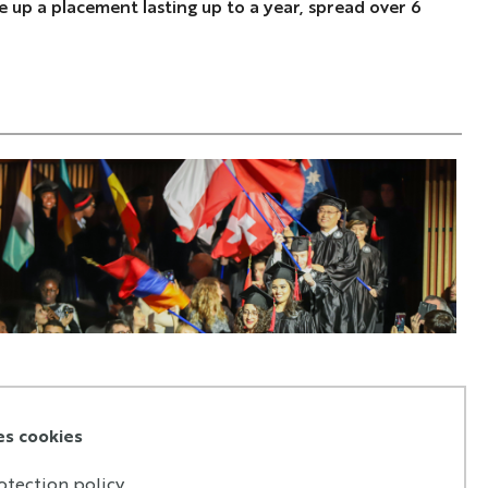
 up a placement lasting up to a year, spread over 6
es cookies
otection policy.