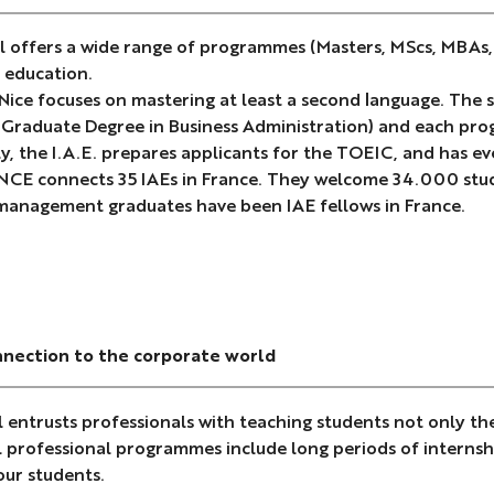
 offers a wide range of programmes (Masters, MScs, MBAs, D
 education.
 Nice focuses on mastering at least a second language. The
 (Graduate Degree in Business Administration) and each prog
y, the I.A.E. prepares applicants for the TOEIC, and has 
NCE connects 35 IAEs in France. They welcome 34.000 stud
management graduates have been IAE fellows in France.
nnection to the corporate world
 entrusts professionals with teaching students not only t
ll professional programmes include long periods of internsh
our students.