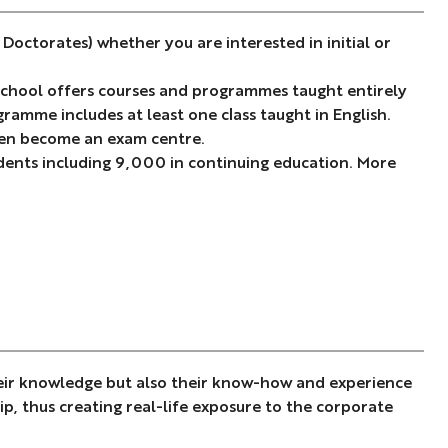
octorates) whether you are interested in initial or
 school offers courses and programmes taught entirely
ramme includes at least one class taught in English.
even become an exam centre.
ents including 9,000 in continuing education. More
heir knowledge but also their know-how and experience
ip, thus creating real-life exposure to the corporate