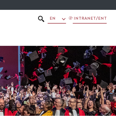
EN
INTRANET/ENT
SEARCH