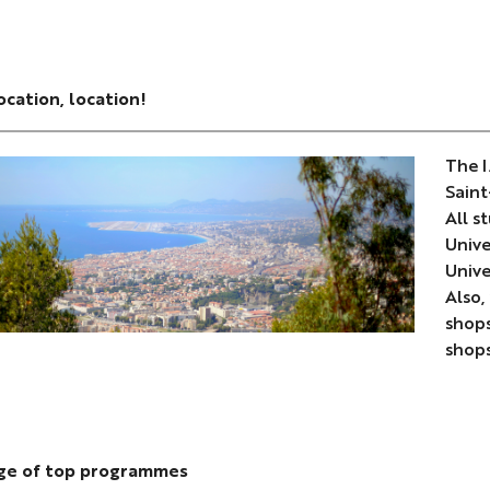
ocation, location!
The I
Saint
All s
Unive
Unive
Also,
shops
shops
nge of top programmes