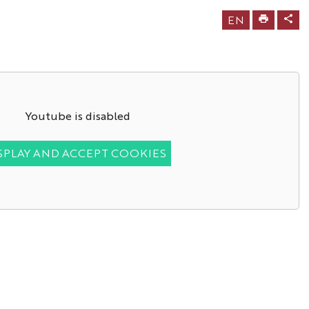
EN
Youtube is disabled
SPLAY AND ACCEPT COOKIES