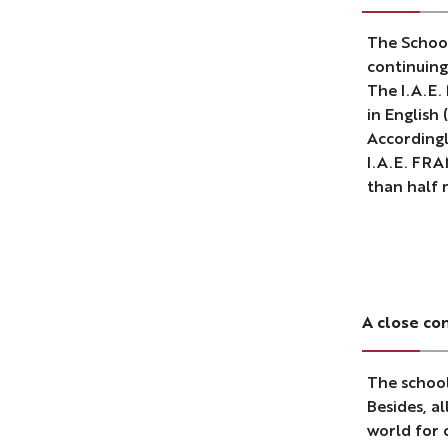
The School
continuing
The I.A.E.
in English
Accordingl
I.A.E. FRA
than half 
A close co
The school
Besides, a
world for 