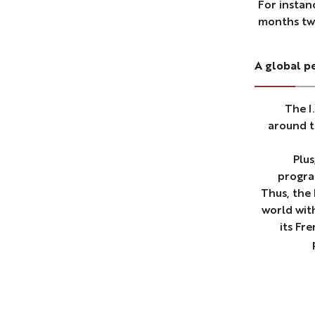
For instan
months tw
A global p
The I
around t
Plus
progra
Thus, the
world wit
its Fr