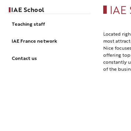
IAE
IAE School
Teaching staff
Located righ
most attracti
IAE France network
Nice focuses
offering to
Contact us
constantly 
of the busin