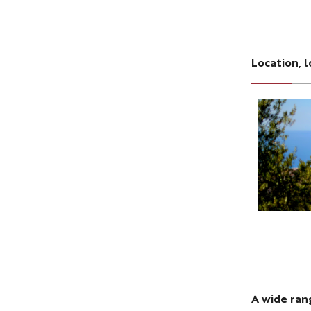
Location, l
A wide ra