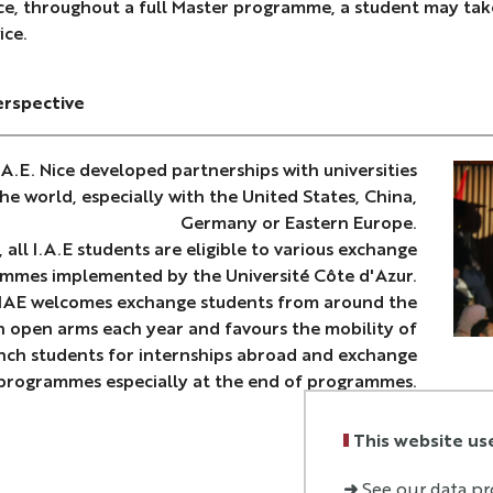
ce, throughout a full Master programme, a student may take
ice.
erspective
.A.E. Nice developed partnerships with universities
he world, especially with the United States, China,
Germany or Eastern Europe.
, all I.A.E students are eligible to various exchange
mmes implemented by the Université Côte d'Azur.
 IAE welcomes exchange students from around the
h open arms each year and favours the mobility of
ench students for internships abroad and exchange
programmes especially at the end of programmes.
This website us
➜
See our data pr