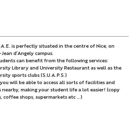
.A.E. is perfectly situated in the centre of Nice, on
-Jean d’Angely campus.
tudents can benefit from the following services:
rsity Library and University Restaurant as well as the
rsity sports clubs (S.U.A.P.S.)
 you will be able to access all sorts of facilities and
 nearby, making your student life a lot easier! (copy
, coffee shops, supermarkets etc …)